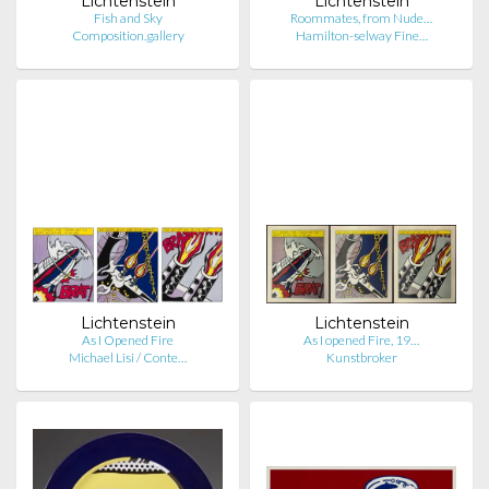
Lichtenstein
Lichtenstein
Fish and Sky
Roommates, from Nude…
Composition.gallery
Hamilton-selway Fine…
Lichtenstein
Lichtenstein
As I Opened Fire
As I opened Fire, 19…
Michael Lisi / Conte…
Kunstbroker