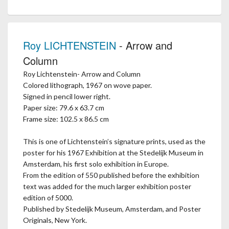
Roy LICHTENSTEIN
- Arrow and
Column
Roy Lichtenstein- Arrow and Column
Colored lithograph, 1967 on wove paper.
Signed in pencil lower right.
Paper size: 79.6 x 63.7 cm
Frame size: 102.5 x 86.5 cm
This is one of Lichtenstein’s signature prints, used as the
poster for his 1967 Exhibition at the Stedelijk Museum in
Amsterdam, his first solo exhibition in Europe.
From the edition of 550 published before the exhibition
text was added for the much larger exhibition poster
edition of 5000.
Published by Stedelijk Museum, Amsterdam, and Poster
Originals, New York.