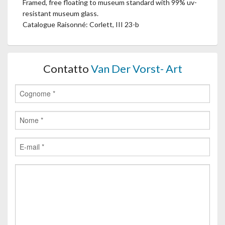
Framed, free floating to museum standard with 99% uv-
resistant museum glass.
Catalogue Raisonné: Corlett, III 23-b
Contatto
Van Der Vorst- Art