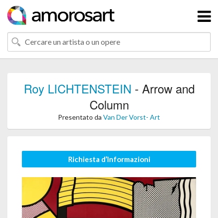
Roy LICHTENSTEIN
- Arrow and
Column
Presentato da
Van Der Vorst- Art
Richiesta d’Informazioni