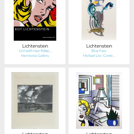
Lichtenstein
Lichtenstein
Girl with Hair Ribbo…
Blue Face
Harmonia Gallery
Michael Lisi / Conte…