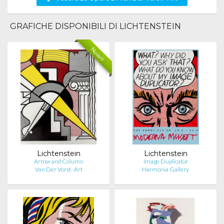
GRAFICHE DISPONIBILI DI LICHTENSTEIN
Nuovo
Lichtenstein
Lichtenstein
Arrow and Column
Image Duplicator
Van Der Vorst- Art
Harmonia Gallery