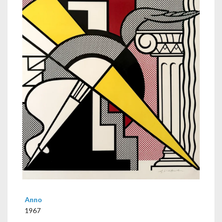
Anno
1967