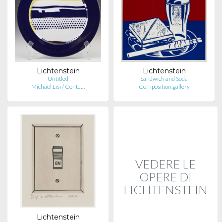
Lichtenstein
Lichtenstein
Untitled
Sandwich and Soda
Michael Lisi / Conte…
Composition.gallery
VEDERE LE
OPERE DI
LICHTENSTEIN
Lichtenstein