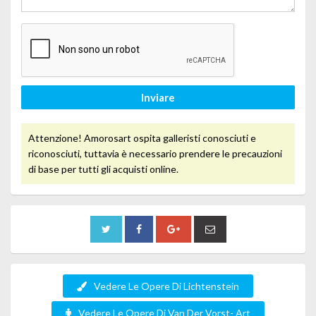
Inviare
Attenzione! Amorosart ospita galleristi conosciuti e
riconosciuti, tuttavia è necessario prendere le precauzioni
di base per tutti gli acquisti online.
Vedere Le Opere Di Lichtenstein
Vedere Le Opere Di Van Der Vorst- Art