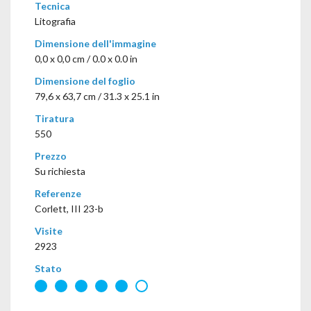
Tecnica
Litografia
Dimensione dell'immagine
0,0 x 0,0 cm / 0.0 x 0.0 in
Dimensione del foglio
79,6 x 63,7 cm / 31.3 x 25.1 in
Tiratura
550
Prezzo
Su richiesta
Referenze
Corlett, III 23-b
Visite
2923
Stato