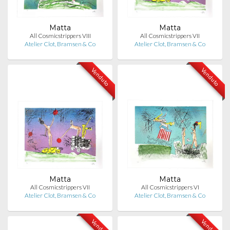
Matta
Matta
All Cosmicstrippers VIII
All Cosmicstrippers VII
Atelier Clot, Bramsen & Co
Atelier Clot, Bramsen & Co
Venduto
Venduto
Matta
Matta
All Cosmicstrippers VII
All Cosmicstrippers VI
Atelier Clot, Bramsen & Co
Atelier Clot, Bramsen & Co
Venduto
Venduto