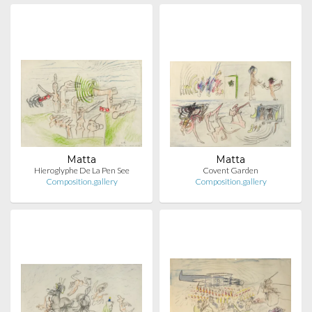
Matta
Matta
Hieroglyphe De La Pen See
Covent Garden
Composition.gallery
Composition.gallery