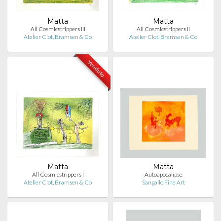
Matta
Matta
All Cosmicstrippers III
All Cosmicstrippers II
Atelier Clot, Bramsen & Co
Atelier Clot, Bramsen & Co
Venduto
Matta
Matta
All Cosmicstrippers I
Autoapocalipse
Atelier Clot, Bramsen & Co
Sangallo Fine Art