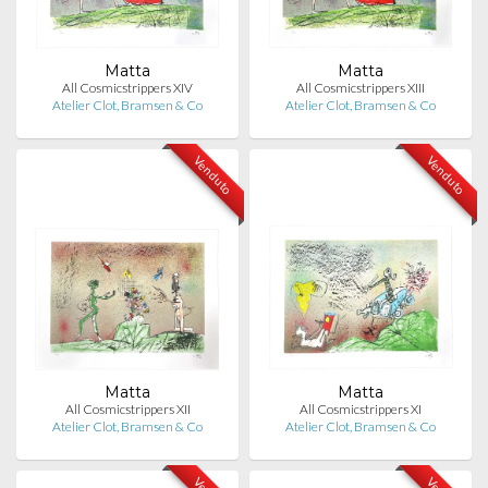
Matta
Matta
All Cosmicstrippers XIV
All Cosmicstrippers XIII
Atelier Clot, Bramsen & Co
Atelier Clot, Bramsen & Co
Venduto
Venduto
Matta
Matta
All Cosmicstrippers XII
All Cosmicstrippers XI
Atelier Clot, Bramsen & Co
Atelier Clot, Bramsen & Co