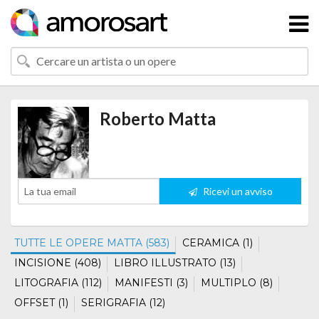
Roberto Matta
Ricevi un avviso
TUTTE LE OPERE MATTA (583)
CERAMICA (1)
INCISIONE (408)
LIBRO ILLUSTRATO (13)
LITOGRAFIA (112)
MANIFESTI (3)
MULTIPLO (8)
OFFSET (1)
SERIGRAFIA (12)