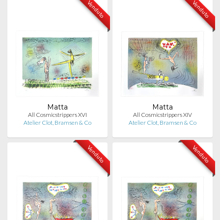
Venduto
Venduto
Matta
Matta
All Cosmicstrippers XVI
All Cosmicstrippers XIV
Atelier Clot, Bramsen & Co
Atelier Clot, Bramsen & Co
Venduto
Venduto