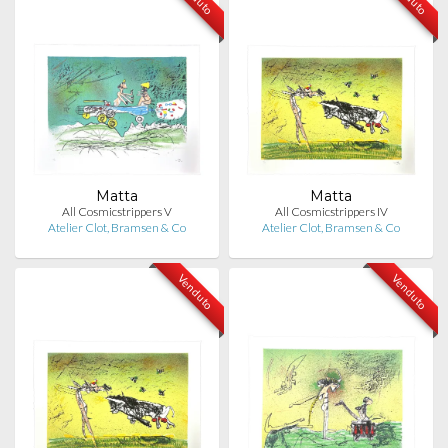
Matta
Matta
All Cosmicstrippers V
All Cosmicstrippers IV
Atelier Clot, Bramsen & Co
Atelier Clot, Bramsen & Co
Venduto
Venduto