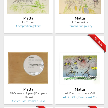
Matta
Matta
Le Cirque
U.S. Assasins
Composition.gallery
Composition.gallery
Venduto
Matta
Matta
All Cosmicstrippers (Complete
All Cosmicstrippers XVII
album)
Atelier Clot, Bramsen & Co
Atelier Clot, Bramsen & Co