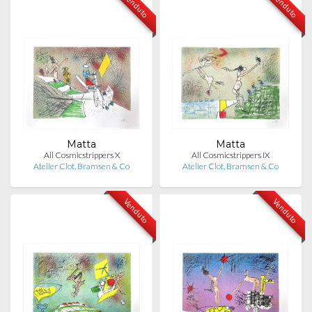
Venduto
Venduto
Matta
Matta
All Cosmicstrippers X
All Cosmicstrippers IX
Atelier Clot, Bramsen & Co
Atelier Clot, Bramsen & Co
Venduto
Venduto