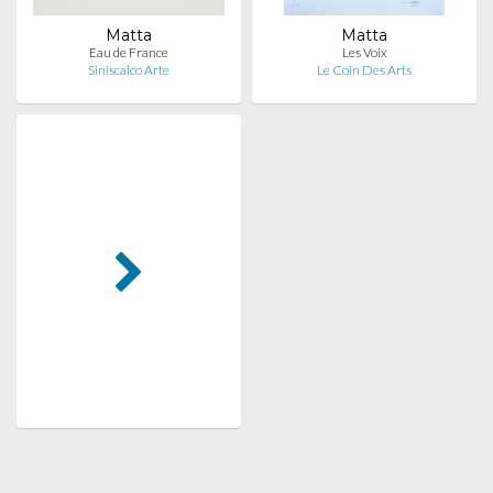
Matta
Matta
Eau de France
Les Voix
Siniscalco Arte
Le Coin Des Arts