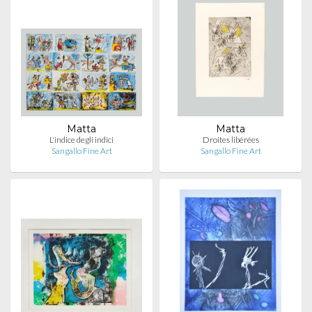
Matta
Matta
L'indice degli indici
Droites libérées
Sangallo Fine Art
Sangallo Fine Art