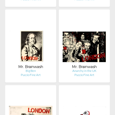
Mr. Brainwash
Mr. Brainwash
Big Ben
Anarchy in the UK
Puccio Fine Art
Puccio Fine Art