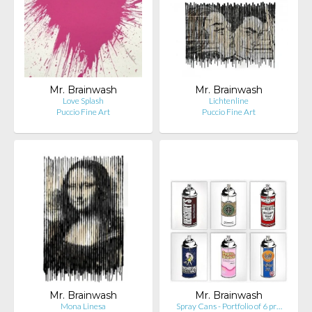
Mr. Brainwash
Mr. Brainwash
Love Splash
Lichtenline
Puccio Fine Art
Puccio Fine Art
Mr. Brainwash
Mr. Brainwash
Mona Linesa
Spray Cans - Portfolio of 6 pr…