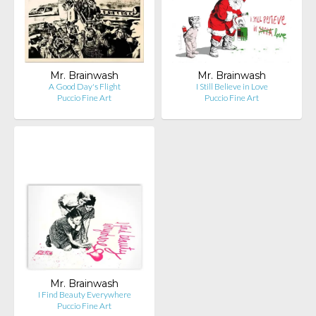
Mr. Brainwash
Mr. Brainwash
A Good Day's Flight
I Still Believe in Love
Puccio Fine Art
Puccio Fine Art
Mr. Brainwash
I Find Beauty Everywhere
Puccio Fine Art