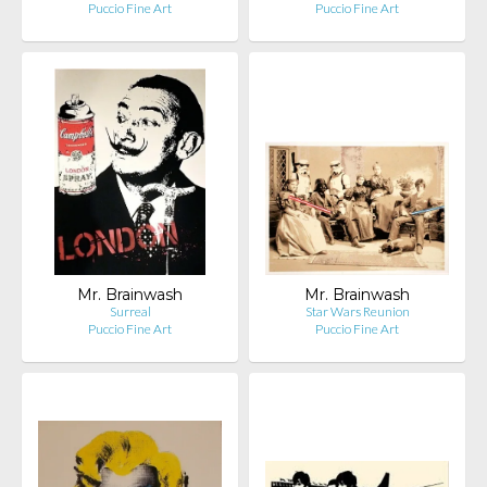
Puccio Fine Art
Puccio Fine Art
Mr. Brainwash
Mr. Brainwash
Surreal
Star Wars Reunion
Puccio Fine Art
Puccio Fine Art