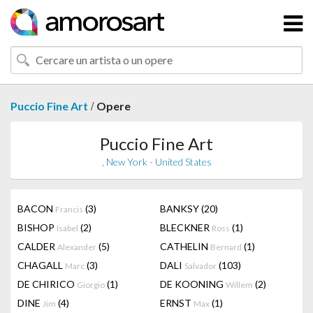
/
Puccio Fine Art
Opere
Puccio Fine Art
, New York - United States
BACON
(3)
BANKSY
(20)
Francis
BISHOP
(2)
BLECKNER
(1)
Isabel
Ross
CALDER
(5)
CATHELIN
(1)
Alexander
Bernard
CHAGALL
(3)
DALI
(103)
Marc
Salvador
DE CHIRICO
(1)
DE KOONING
(2)
Giorgio
Willem
DINE
(4)
ERNST
(1)
Jim
Max