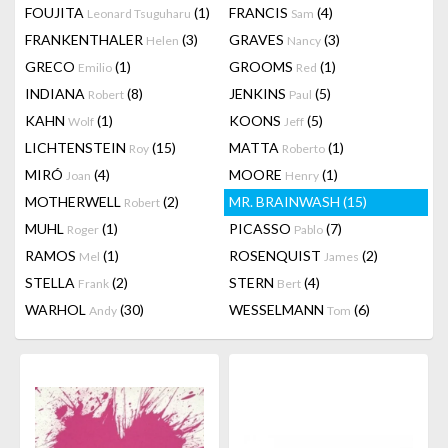
FOUJITA
(1)
FRANCIS
(4)
Leonard Tsuguharu
Sam
FRANKENTHALER
(3)
GRAVES
(3)
Helen
Nancy
GRECO
(1)
GROOMS
(1)
Emilio
Red
INDIANA
(8)
JENKINS
(5)
Robert
Paul
KAHN
(1)
KOONS
(5)
Wolf
Jeff
LICHTENSTEIN
(15)
MATTA
(1)
Roy
Roberto
MIRÓ
(4)
MOORE
(1)
Joan
Henry
MOTHERWELL
(2)
MR. BRAINWASH
(15)
Robert
MUHL
(1)
PICASSO
(7)
Roger
Pablo
RAMOS
(1)
ROSENQUIST
(2)
Mel
James
STELLA
(2)
STERN
(4)
Frank
Bert
WARHOL
(30)
WESSELMANN
(6)
Andy
Tom