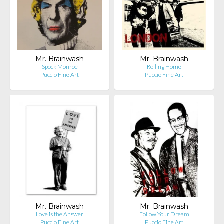
Mr. Brainwash
Mr. Brainwash
Spock Monroe
Rolling Home
Puccio Fine Art
Puccio Fine Art
Mr. Brainwash
Mr. Brainwash
Love is the Answer
Follow Your Dream
Puccio Fine Art
Puccio Fine Art