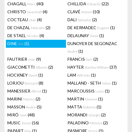
CHAGALL
(40)
CHILLIDA
(22)
Marc
Eduardo
CHRISTO
(4)
CLAVÉ
(10)
Javacheff
Antoni
COCTEAU
(4)
DALI
(2)
Jean
Salvador
DE CHAZAL
(2)
DE KERMADEC
(1)
Malcolm
Eugene
DE STAEL
(4)
DELAUNAY
(1)
Nicolas
Sonia
DINE
(1)
DUNOYER DE SEGONZAC
Jim
(1)
André
FAUTRIER
(9)
FRANCIS
(2)
Jean
Sam
GIACOMETTI
(2)
HAYTER
(37)
Alberto
Stanley William
HOCKNEY
(1)
LAM
(1)
David
Wifredo
LORJOU
(8)
MALLAND - SETH
(1)
Bernard
Julien
MANESSIER
(1)
MARCOUSSIS
(1)
Alfred
Louis
MARINI
(2)
MARTIN
(1)
Marino
Etienne
MASSON
(5)
MATTA
(1)
Andre
Roberto
MIRÓ
(48)
MORANDI
(2)
Joan
Giorgio
MUSIC
(16)
PALADINO
(2)
Zoran
Mimmo
PAPART
(1)
PASMORE
(1)
Max
Victor