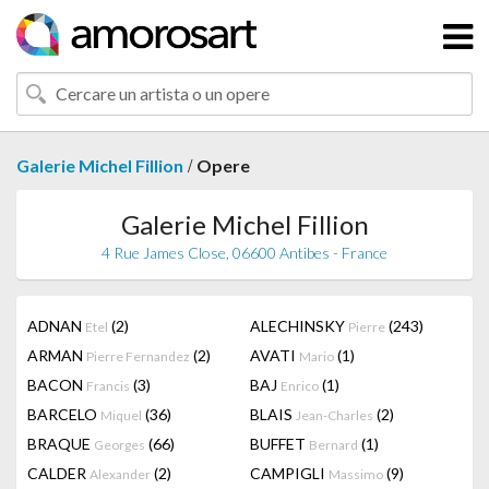
/
Galerie Michel Fillion
Opere
Galerie Michel Fillion
4 Rue James Close, 06600 Antibes - France
ADNAN
(2)
ALECHINSKY
(243)
Etel
Pierre
ARMAN
(2)
AVATI
(1)
Pierre Fernandez
Mario
BACON
(3)
BAJ
(1)
Francis
Enrico
BARCELO
(36)
BLAIS
(2)
Miquel
Jean-Charles
BRAQUE
(66)
BUFFET
(1)
Georges
Bernard
CALDER
(2)
CAMPIGLI
(9)
Alexander
Massimo