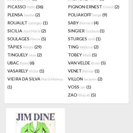
PICASSO
(36)
PIGNON-ERNEST
(2)
Pablo
Ernest
PLENSA
(2)
POLIAKOFF
(9)
Jaume
Serge
ROUAULT
(1)
SABY
(4)
Georges
Bernard
SICILIA
(2)
SINGIER
(1)
José Maria
Gustave
SOULAGES
(5)
STURGES
(1)
Pierre
Jock
TÀPIES
(29)
TING
(2)
Antoni
Walasse
TINGUELY
(2)
TOBEY
(5)
Jean
Mark
UBAC
(6)
VAN VELDE
(5)
Raoul
Bram
VASARELY
(1)
VENET
(1)
Victor
Bernar
VIEIRA DA SILVA
VILLON
(2)
Maria Helena
Jacques
(1)
VOSS
(1)
Jan
ZAO
(5)
Wou-Ki