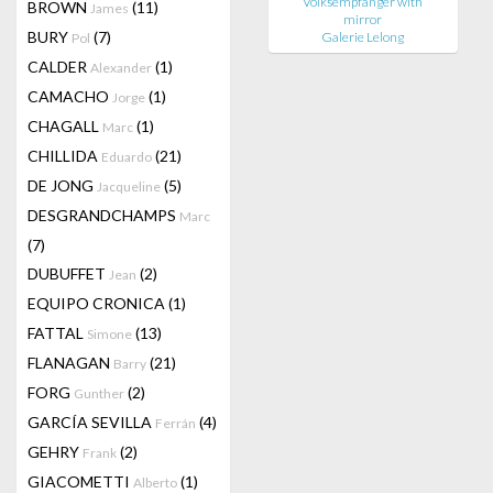
Volksempfänger with
BROWN
(11)
James
mirror
BURY
(7)
Galerie Lelong
Pol
CALDER
(1)
Alexander
CAMACHO
(1)
Jorge
CHAGALL
(1)
Marc
CHILLIDA
(21)
Eduardo
DE JONG
(5)
Jacqueline
DESGRANDCHAMPS
Marc
(7)
DUBUFFET
(2)
Jean
EQUIPO CRONICA
(1)
FATTAL
(13)
Simone
FLANAGAN
(21)
Barry
FORG
(2)
Gunther
GARCÍA SEVILLA
(4)
Ferrán
GEHRY
(2)
Frank
GIACOMETTI
(1)
Alberto