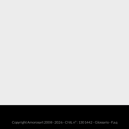
Copyright Amorosart 2008 - 2026 - CNIL n° : 1301442 -
Glossario
-
F.a.q