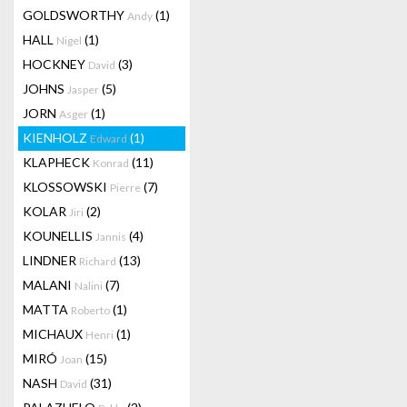
GOLDSWORTHY
(1)
Andy
HALL
(1)
Nigel
HOCKNEY
(3)
David
JOHNS
(5)
Jasper
JORN
(1)
Asger
KIENHOLZ
(1)
Edward
KLAPHECK
(11)
Konrad
KLOSSOWSKI
(7)
Pierre
KOLAR
(2)
Jiri
KOUNELLIS
(4)
Jannis
LINDNER
(13)
Richard
MALANI
(7)
Nalini
MATTA
(1)
Roberto
MICHAUX
(1)
Henri
MIRÓ
(15)
Joan
NASH
(31)
David