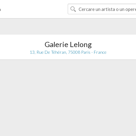
à
Galerie Lelong
13, Rue De Téhéran, 75008 Paris - France