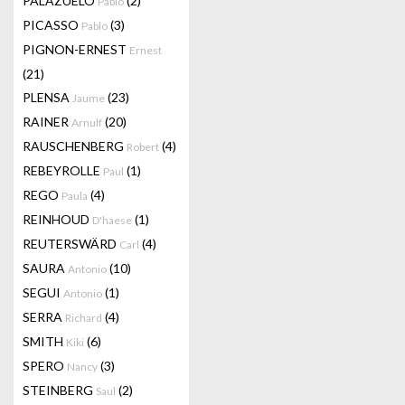
PALAZUELO
(2)
Pablo
PICASSO
(3)
Pablo
PIGNON-ERNEST
Ernest
(21)
PLENSA
(23)
Jaume
RAINER
(20)
Arnulf
RAUSCHENBERG
(4)
Robert
REBEYROLLE
(1)
Paul
REGO
(4)
Paula
REINHOUD
(1)
D'haese
REUTERSWÄRD
(4)
Carl
SAURA
(10)
Antonio
SEGUI
(1)
Antonio
SERRA
(4)
Richard
SMITH
(6)
Kiki
SPERO
(3)
Nancy
STEINBERG
(2)
Saul