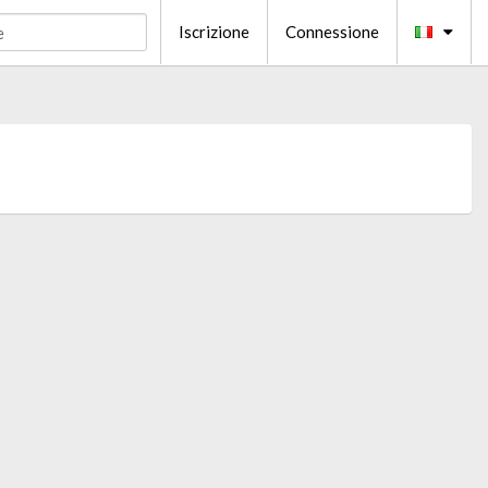
Iscrizione
Connessione