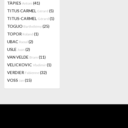
TÀPIES
(41)
Antoni
TITUS CARMEL
(5)
Gérard
TITUS-CARMEL
(1)
Gérard
TOGUO
(25)
Barthélémy
TOPOR
(1)
Roland
UBAC
(2)
Raoul
USLE
(2)
Juan
VAN VELDE
(11)
Bram
VELICKOVIC
(1)
Vladimir
VERDIER
(32)
Fabienne
VOSS
(15)
Jan