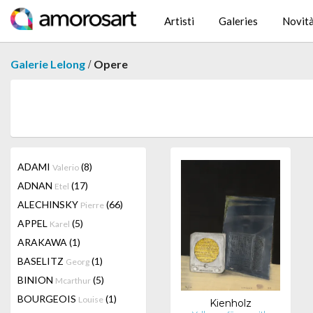
Artisti
Galeries
Novit
/
Galerie Lelong
Opere
ADAMI
(8)
Valerio
ADNAN
(17)
Etel
ALECHINSKY
(66)
Pierre
APPEL
(5)
Karel
ARAKAWA
(1)
BASELITZ
(1)
Georg
BINION
(5)
Mcarthur
BOURGEOIS
(1)
Louise
Kienholz