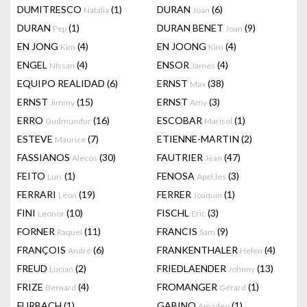
DUMITRESCO
(1)
DURAN
(6)
Natalia
Joan
DURAN
(1)
DURAN BENET
(9)
Pep
Joan
EN JONG
(4)
EN JOONG
(4)
Kim
Kim
ENGEL
(4)
ENSOR
(4)
Nissan
James
EQUIPO REALIDAD
(6)
ERNST
(38)
Max
ERNST
(15)
ERNST
(3)
Jimmy
Amy
ERRO
(16)
ESCOBAR
(1)
Gudmundur
Marisol
ESTEVE
(7)
ETIENNE-MARTIN
(2)
Maurice
FASSIANOS
(30)
FAUTRIER
(47)
Alecos
Jean
FEITO
(1)
FENOSA
(3)
Luis
Apel.les
FERRARI
(19)
FERRER
(1)
Leon
Joaquin
FINI
(10)
FISCHL
(3)
Leonor
Eric
FORNER
(11)
FRANCIS
(9)
Raquel
Sam
FRANÇOIS
(6)
FRANKENTHALER
(4)
André
Helen
FREUD
(2)
FRIEDLAENDER
(13)
Lucian
Johnny
FRIZE
(4)
FROMANGER
(1)
Bernard
Gérard
FURBACH
(1)
GABINO
(1)
Amadeo