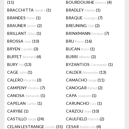
(11)
BOURDOUXHE
(4)
Denise
BRACCHITTA
(1)
BRADLEY
(1)
Sandro
Martin
BRANDES
(1)
BRAQUE
(7)
Peter
Georges
BRAUNER
(2)
BREUNING
(2)
Victor
Olaf
BRILLANT
(1)
BRINKMANN
(7)
Gilou
Enrique
BROSSA
(10)
BRU
(16)
Joan
Roser
BRYEN
(3)
BUCAN
(1)
Camille
Boris
BUFFET
(4)
BURRI
(2)
Bernard
Alberto
BURY
(13)
BYZANTIOS
(1)
Pol
Constantin
CAGE
(1)
CALDER
(13)
John
Alexander
CALERO
(3)
CAMACHO
(11)
Ricardo
Jorge
CAMPENY
(7)
CANOGAR
(2)
Medina
Rafael
CANOSA
(1)
CAPA
(1)
Yamandu
Joaquim
CAPELAN
(1)
CARUNCHO
(1)
Carlos
Luis
CARYBE
(1)
CARZOU
(10)
Jean
CASTILLO
(24)
CAULFIELD
(2)
Jorge
Patrick
CELAN LESTRANGE
(31)
CESAR
(4)
Gisele
Baldaccini