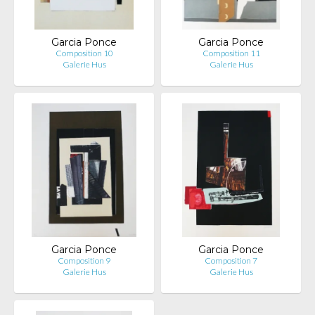
Garcia Ponce
Garcia Ponce
Composition 10
Composition 11
Galerie Hus
Galerie Hus
Garcia Ponce
Garcia Ponce
Composition 9
Composition 7
Galerie Hus
Galerie Hus