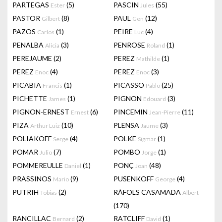
PARTEGAS
(5)
PASCIN
(55)
Ester
Jules
PASTOR
(8)
PAUL
(12)
Gilbert
Gen
PAZOS
(1)
PEIRE
(4)
Carlos
Luc
PENALBA
(3)
PENROSE
(1)
Alicia
Roland
PEREJAUME
(2)
PEREZ
(1)
Mathilde
PEREZ
(4)
PEREZ
(3)
Enoc
Enoc
PICABIA
(1)
PICASSO
(25)
Francis
Pablo
PICHETTE
(1)
PIGNON
(3)
James
Edouard
PIGNON-ERNEST
(6)
PINCEMIN
(11)
Ernest
Jean-Pierre
PIZA
(10)
PLENSA
(3)
Arthur Luiz
Jaume
POLIAKOFF
(4)
POLKE
(1)
Serge
Sigmar
POMAR
(7)
POMBO
(1)
Julio
Jorge
POMMEREULLE
(1)
PONÇ
(48)
Daniel
Joan
PRASSINOS
(9)
PUSENKOFF
(4)
Mario
George
PUTRIH
(2)
RÀFOLS CASAMADA
Tobias
Albert
(170)
RANCILLAC
(2)
RATCLIFF
(1)
Bernard
David