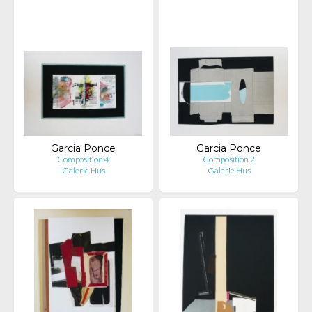
Garcia Ponce
Garcia Ponce
Composition 4
Composition 2
Galerie Hus
Galerie Hus