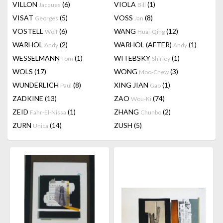
VILLON
(6)
VIOLA
(1)
Jacques
Bill
VISAT
(5)
VOSS
(8)
Georges
Jan
VOSTELL
(6)
WANG
(12)
Wolf
Huai-Qing
WARHOL
(2)
WARHOL (AFTER)
(1)
Andy
Andy
WESSELMANN
(1)
WITEBSKY
(1)
Tom
Shirley
WOLS
(17)
WONG
(3)
Moo-Chew
WUNDERLICH
(8)
XING JIAN
(1)
Paul
Gao
ZADKINE
(13)
ZAO
(74)
Wou-Ki
ZEID
(1)
ZHANG
(2)
Fahr-El-Nissa
Chunbo
ZURN
(14)
ZUSH
(5)
Unica