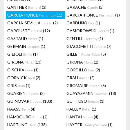
GANTNER
(3)
GARACHE
(5)
Bernard
Claude
GARCIA PONCE
(11)
GARCIA-PONCE
(1)
Fernando
Fernando
GARCIA-SEVILLA
(2)
GARDUÑO
(1)
Ferrán
Flor
GAROUSTE
(12)
GASIOROWSKI
(1)
Gerard
Gérard
GASTAUD
(1)
GENTILLI
(1)
Pierre
Jeremy
GERMAIN
(1)
GIACOMETTI
(7)
Jacques
Alberto
GILIOLI
(1)
GILLET
(5)
Emile
Roger-Edgar
GIRONA
(13)
GIRONA
(2)
Maria
Maria
GISCHIA
(1)
GORDILLO
(2)
Léon
Luis
GORNICK
(2)
GRAU
(2)
April
Xavier
GRIS
(1)
GROMAIRE
(5)
Juan
Marcel
GUARIENTI
(2)
GUAYASAMIN
(18)
Carlo
Oswaldo
GUINOVART
(103)
GUTTUSO
(1)
Josep
Renato
HAASS
(4)
HALLEY
(1)
Terry
Peter
HAMBOURG
(2)
HANTAI
(4)
Andre
Simon
HARTUNG
(138)
HAYTER
(1)
Hans
Stanley William