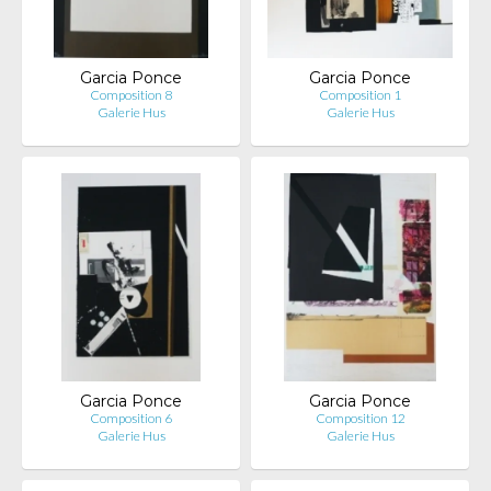
Garcia Ponce
Garcia Ponce
Composition 8
Composition 1
Galerie Hus
Galerie Hus
Garcia Ponce
Garcia Ponce
Composition 6
Composition 12
Galerie Hus
Galerie Hus