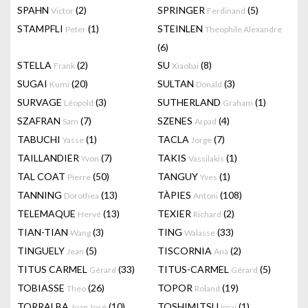
SPAHN
(2)
SPRINGER
(5)
Victor
Ferdinand
STAMPFLI
(1)
STEINLEN
Peter
Theophile Alexandre
(6)
STELLA
(2)
SU
(8)
Frank
Xiaobai
SUGAI
(20)
SULTAN
(3)
Kumi
Donald
SURVAGE
(3)
SUTHERLAND
(1)
Léopold
Graham
SZAFRAN
(7)
SZENES
(4)
Sam
Arpad
TABUCHI
(1)
TACLA
(7)
Yasse
Jorge
TAILLANDIER
(7)
TAKIS
(1)
Yvon
Vassilakis
TAL COAT
(50)
TANGUY
(1)
Pierre
Yves
TANNING
(13)
TÀPIES
(108)
Dorothea
Antoni
TELEMAQUE
(13)
TEXIER
(2)
Hervé
Richard
TIAN-TIAN
(3)
TING
(33)
Wang
Walasse
TINGUELY
(5)
TISCORNIA
(2)
Jean
Ana
TITUS CARMEL
(33)
TITUS-CARMEL
(5)
Gérard
Gérard
TOBIASSE
(26)
TOPOR
(19)
Theo
Roland
TORRALBA
(10)
TOSHIMITSU
(1)
Juan José
Imai