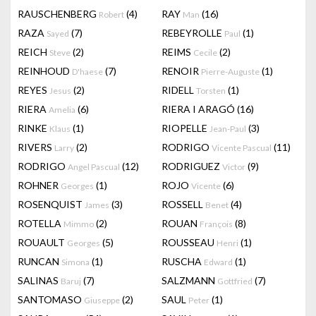
RAUSCHENBERG
(4)
RAY
(16)
Robert
Man
RAZA
(7)
REBEYROLLE
(1)
Sayed
Paul
REICH
(2)
REIMS
(2)
Steve
Cecile
REINHOUD
(7)
RENOIR
(1)
D'haese
Pierre-Auguste
REYES
(2)
RIDELL
(1)
Jesus
Torsten
RIERA
(6)
RIERA I ARAGÓ
(16)
Amelia
RINKE
(1)
RIOPELLE
(3)
Klaus
Jean-Paul
RIVERS
(2)
RODRIGO
(11)
Larry
Vicente Pascual
RODRIGO
(12)
RODRIGUEZ
(9)
Angel Pascual
Victor
ROHNER
(1)
ROJO
(6)
Georges
Vicente
ROSENQUIST
(3)
ROSSELL
(4)
James
Benet
ROTELLA
(2)
ROUAN
(8)
Mimmo
François
ROUAULT
(5)
ROUSSEAU
(1)
Georges
Henri
RUNCAN
(1)
RUSCHA
(1)
Simona
Edward
SALINAS
(7)
SALZMANN
(7)
Baruj
Gottfried
SANTOMASO
(2)
SAUL
(1)
Giuseppe
Peter