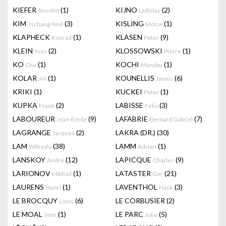
KIEFER
(1)
KIJNO
(2)
Anselm
Ladislas
KIM
(3)
KISLING
(1)
Tschang-Yeul
Moise
KLAPHECK
(1)
KLASEN
(9)
Konrad
Peter
KLEIN
(2)
KLOSSOWSKI
(1)
Yves
Pierre
KO
(1)
KOCHI
(1)
Chu
Manabu
KOLAR
(1)
KOUNELLIS
(6)
Jiri
Jannis
KRIKI
(1)
KUCKEI
(1)
Peter
KUPKA
(2)
LABISSE
(3)
Frank
Felix
LABOUREUR
(9)
LAFABRIE
(7)
Jean-Emile
Bernard Gabriel
LAGRANGE
(2)
LAKRA (DR.)
(30)
Jacques
LAM
(38)
LAMM
(1)
Wifredo
Adrien
LANSKOY
(12)
LAPICQUE
(9)
Andre
Charles
LARIONOV
(1)
LATASTER
(21)
Mikhail
Ger
LAURENS
(1)
LAVENTHOL
(3)
Henri
Hank
LE BROCQUY
(6)
LE CORBUSIER
(2)
Louis
LE MOAL
(1)
LE PARC
(5)
Jean
Julio