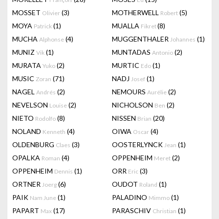
MOSSET
(3)
MOTHERWELL
(5)
Olivier
Robert
MOYA
(1)
MUALLA
(8)
Patrick
Fikret
MUCHA
(4)
MUGGENTHALER
(1)
Alphonse
Johannes
MUNIZ
(1)
MUNTADAS
(2)
Vik
Antonio
MURATA
(2)
MURTIC
(1)
Yuko
Edo
MUSIC
(71)
NADJ
(1)
Zoran
Josef
NAGEL
(2)
NEMOURS
(2)
Andrés
Aurélie
NEVELSON
(2)
NICHOLSON
(2)
Louise
Ben
NIETO
(8)
NISSEN
(20)
Rodolfo
Brian
NOLAND
(4)
OIWA
(4)
Kenneth
Oscar
OLDENBURG
(3)
OOSTERLYNCK
(1)
Claes
Jean
OPALKA
(4)
OPPENHEIM
(2)
Roman
Meret
OPPENHEIM
(1)
ORR
(3)
Dennis
Eric
ORTNER
(6)
OUDOT
(1)
Joerg
Roland
PAIK
(1)
PALADINO
(1)
Nam June
Mimmo
PAPART
(17)
PARASCHIV
(1)
Max
Christian