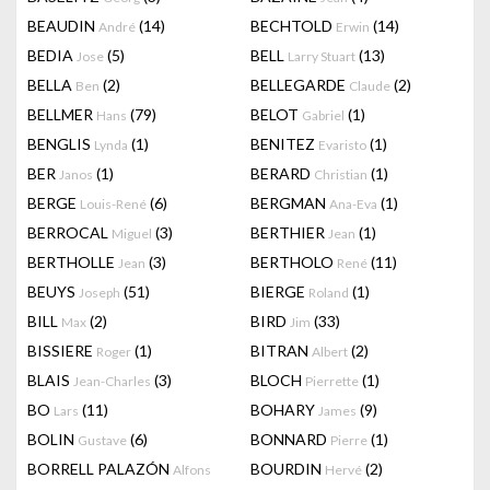
BEAUDIN
(14)
BECHTOLD
(14)
André
Erwin
BEDIA
(5)
BELL
(13)
Jose
Larry Stuart
BELLA
(2)
BELLEGARDE
(2)
Ben
Claude
BELLMER
(79)
BELOT
(1)
Hans
Gabriel
BENGLIS
(1)
BENITEZ
(1)
Lynda
Evaristo
BER
(1)
BERARD
(1)
Janos
Christian
BERGE
(6)
BERGMAN
(1)
Louis-René
Ana-Eva
BERROCAL
(3)
BERTHIER
(1)
Miguel
Jean
BERTHOLLE
(3)
BERTHOLO
(11)
Jean
René
BEUYS
(51)
BIERGE
(1)
Joseph
Roland
BILL
(2)
BIRD
(33)
Max
Jim
BISSIERE
(1)
BITRAN
(2)
Roger
Albert
BLAIS
(3)
BLOCH
(1)
Jean-Charles
Pierrette
BO
(11)
BOHARY
(9)
Lars
James
BOLIN
(6)
BONNARD
(1)
Gustave
Pierre
BORRELL PALAZÓN
BOURDIN
(2)
Alfons
Hervé