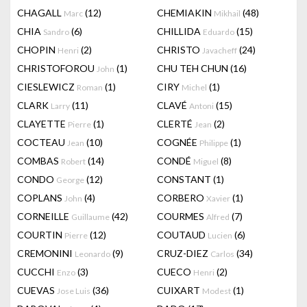
CHAGALL
(12)
CHEMIAKIN
(48)
Marc
Mikhail
CHIA
(6)
CHILLIDA
(15)
Sandro
Eduardo
CHOPIN
(2)
CHRISTO
(24)
Henri
Javacheff
CHRISTOFOROU
(1)
CHU TEH CHUN
(16)
John
CIESLEWICZ
(1)
CIRY
(1)
Roman
Michel
CLARK
(11)
CLAVÉ
(15)
Larry
Antoni
CLAYETTE
(1)
CLERTÉ
(2)
Pierre
Jean
COCTEAU
(10)
COGNÉE
(1)
Jean
Philippe
COMBAS
(14)
CONDÉ
(8)
Robert
Miguel
CONDO
(12)
CONSTANT
(1)
George
COPLANS
(4)
CORBERO
(1)
John
Xavier
CORNEILLE
(42)
COURMES
(7)
Guillaume
Alfred
COURTIN
(12)
COUTAUD
(6)
Pierre
Lucien
CREMONINI
(9)
CRUZ-DIEZ
(34)
Leonardo
Carlos
CUCCHI
(3)
CUECO
(2)
Enzo
Henri
CUEVAS
(36)
CUIXART
(1)
Jose Luis
Modest