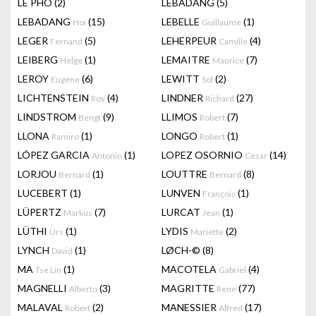
LÊ PHÔ
(2)
LEBADANG
(5)
LEBADANG
(15)
LEBELLE
(1)
Hoi
Guillaume
LEGER
(5)
LEHERPEUR
(4)
Fernand
Camille
LEIBERG
(1)
LEMAITRE
(7)
Helge
Maurice
LEROY
(6)
LEWITT
(2)
Eugène
Sol
LICHTENSTEIN
(4)
LINDNER
(27)
Roy
Richard
LINDSTROM
(9)
LLIMOS
(7)
Bengt
Robert
LLONA
(1)
LONGO
(1)
Ramiro
Robert
LÓPEZ GARCIA
(1)
LOPEZ OSORNIO
(14)
Antonio
Cesar
LORJOU
(1)
LOUTTRE
(8)
Bernard
Bernard
LUCEBERT
(1)
LUNVEN
(1)
François
LÜPERTZ
(7)
LURCAT
(1)
Markus
Jean
LÜTHI
(1)
LYDIS
(2)
Urs
Mariette
LYNCH
(1)
LØCH-©
(8)
David
MA
(1)
MACOTELA
(4)
Tse Lin
Gabriel
MAGNELLI
(3)
MAGRITTE
(77)
Alberto
Rene
MALAVAL
(2)
MANESSIER
(17)
Robert
Alfred