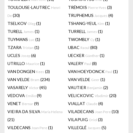
TOULOUSE-LAUTREC
TRÉMOIS
(3)
Henri
Pierre-Yves
(30)
TRUPHEMUS
(4)
De
Jacques
TSELKOV
(1)
TSHANG-YEUL
(1)
Oleg
Kim
TURELL
(1)
TURRELL
(1)
James
James
TUYMANS
(1)
TWOMBLY
(1)
Luc
Cy
TZARA
(1)
UBAC
(80)
Tristan
Raoul
UCLES
(6)
UECKER
(1)
Josep
Günther
UTRILLO
(1)
VALERY
(8)
Maurice
Paul
VAN DONGEN
(3)
VAN HOEYDONCK
(1)
Kees
Paul
VAN VELDE
(234)
VAN VELDE
(1)
Bram
Geer
VASARELY
(45)
VAUTIER
(2)
Victor
Benjamin
VEDOVA
(9)
VELICKOVIC
(20)
Emilio
Vladimir
VENET
(9)
VIALLAT
(4)
Bernar
Claude
VIEIRA DA SILVA
VILADECANS
(10)
Maria Helena
Joan Pere
(21)
VILAPUIG
(3)
Oriol
VILDECANS
(1)
VILLEGLÉ
(5)
Joan Pere
Jacques