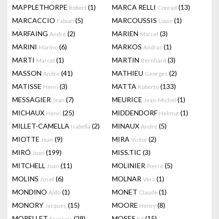
MAPPLETHORPE
(1)
MARCA RELLI
(13)
Robert
Conrad
MARCACCIO
(5)
MARCOUSSIS
(1)
Fabian
Louis
MARFAING
(2)
MARIEN
(3)
André
Marcel
MARINI
(6)
MARKOS
(1)
Marino
Andras
MARTI
(1)
MARTIN
(3)
Marcel
Bernhard
MASSON
(41)
MATHIEU
(2)
Andre
Georges
MATISSE
(3)
MATTA
(133)
Henri
Roberto
MESSAGIER
(7)
MEURICE
(1)
Jean
Jean-Michel
MICHAUX
(25)
MIDDENDORF
(1)
Henri
Helmut
MILLET-CAMELLA
(2)
MINAUX
(5)
Isabella
André
MIOTTE
(9)
MIRA
(2)
Jean
Victor
MIRÓ
(199)
MISS.TIC
(3)
Joan
MITCHELL
(11)
MOLINIER
(5)
Joan
Pierre
MOLINS
(6)
MOLNAR
(1)
Josef
Vera
MONDINO
(1)
MONET
(1)
Aldo
Claude
MONORY
(15)
MOORE
(8)
Jacques
Henry
MORELLET
(28)
MOSES
(15)
François
Ed