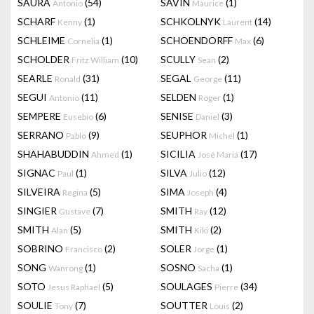
SAURA
(54)
SAVIN
(1)
Antonio
Maurice
SCHARF
(1)
SCHKOLNYK
(14)
Kenny
Laurent
SCHLEIME
(1)
SCHOENDORFF
(6)
Cornelia
Max
SCHOLDER
(10)
SCULLY
(2)
Fritz William
Sean
SEARLE
(31)
SEGAL
(11)
Ronald
George
SEGUI
(11)
SELDEN
(1)
Antonio
Roger
SEMPERE
(6)
SENISE
(3)
Eusebio
Daniel
SERRANO
(9)
SEUPHOR
(1)
Pablo
Michel
SHAHABUDDIN
(1)
SICILIA
(17)
Ahmed
José Maria
SIGNAC
(1)
SILVA
(12)
Paul
Julio
SILVEIRA
(5)
SIMA
(4)
Regina
Joseph
SINGIER
(7)
SMITH
(12)
Gustave
Ray
SMITH
(5)
SMITH
(2)
Alan
Kiki
SOBRINO
(2)
SOLER
(1)
Francisco
Jorge
SONG
(1)
SOSNO
(1)
Wanrong
Sacha
SOTO
(5)
SOULAGES
(34)
Jesus Raphael
Pierre
SOULIE
(7)
SOUTTER
(2)
Tony
Louis