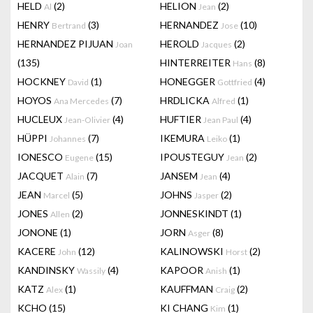
HELD
(2)
HELION
(2)
Al
Jean
HENRY
(3)
HERNANDEZ
(10)
Bertrand
Jose
HERNANDEZ PIJUAN
HEROLD
(2)
Joan
Jacques
(135)
HINTERREITER
(8)
Hans
HOCKNEY
(1)
HONEGGER
(4)
David
Gottfried
HOYOS
(7)
HRDLICKA
(1)
Ana Mercedes
Alfred
HUCLEUX
(4)
HUFTIER
(4)
Jean-Olivier
Jean Paul
HÜPPI
(7)
IKEMURA
(1)
Johannes
Leiko
IONESCO
(15)
IPOUSTEGUY
(2)
Eugene
Jean
JACQUET
(7)
JANSEM
(4)
Alain
Jean
JEAN
(5)
JOHNS
(2)
Marcel
Jasper
JONES
(2)
JONNESKINDT
(1)
Allen
JONONE
(1)
JORN
(8)
Asger
KACERE
(12)
KALINOWSKI
(2)
John
Horst
KANDINSKY
(4)
KAPOOR
(1)
Wassily
Anish
KATZ
(1)
KAUFFMAN
(2)
Alex
Craig
KCHO
(15)
KI CHANG
(1)
Kim