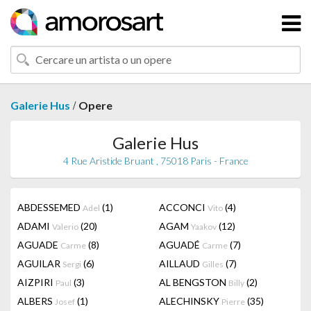
/
Galerie Hus
Opere
Galerie Hus
4 Rue Aristide Bruant , 75018 Paris - France
ABDESSEMED
(1)
ACCONCI
(4)
Adel
Vito
ADAMI
(20)
AGAM
(12)
Valerio
Yaakov
AGUADE
(8)
AGUADÉ
(7)
Carme
Carme
AGUILAR
(6)
AILLAUD
(7)
Sergi
Gilles
AIZPIRI
(3)
AL BENGSTON
(2)
Paul
Billy
ALBERS
(1)
ALECHINSKY
(35)
Josef
Pierre