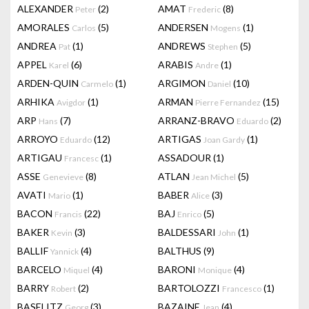
ALEXANDER
(2)
AMAT
(8)
Peter
Frederic
AMORALES
(5)
ANDERSEN
(1)
Carlos
Mogens
ANDREA
(1)
ANDREWS
(5)
Pat
Stephen
APPEL
(6)
ARABIS
(1)
Karel
Andre
ARDEN-QUIN
(1)
ARGIMON
(10)
Carmelo
Daniel
ARHIKA
(1)
ARMAN
(15)
Avigdor
Pierre Fernandez
ARP
(7)
ARRANZ-BRAVO
(2)
Hans
Eduardo
ARROYO
(12)
ARTIGAS
(1)
Eduardo
Joan Gardy
ARTIGAU
(1)
ASSADOUR
(1)
Francesc
ASSE
(8)
ATLAN
(5)
Genevieve
Jean Michel
AVATI
(1)
BABER
(3)
Mario
Alice
BACON
(22)
BAJ
(5)
Francis
Enrico
BAKER
(3)
BALDESSARI
(1)
Kevin
John
BALLIF
(4)
BALTHUS
(9)
Yannick
BARCELO
(4)
BARONI
(4)
Miquel
Monique
BARRY
(2)
BARTOLOZZI
(1)
Robert
Francesco
BASELITZ
(3)
BAZAINE
(4)
Georg
Jean