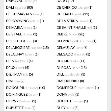
DABOVAL
(4)
DADO
(17)
Pierre
DALI
(83)
DE CHIRICO
(1)
Salvador
Giorgio
DE GUIMARAES
(1)
DE JUAN
(12)
Jose
Ronaldo
DE KOONING
(1)
DE LA SERNA
(1)
Willem
Ismaël
DE MARIA
(1)
DE SAINT PHALLE
(19)
Nicola
Niki
DE STAEL
(1)
DEBRÉ
(20)
Nicolas
Olivier
DEGOTTEX
(3)
DELANGLADE
(1)
Jean
Frédéric
DELAROZIÈRE
(15)
DELAUNAY
(6)
François
Sonia
DELAUNAY
(1)
DELGADO
(1)
Robert
Gerardo
DELVAUX
(4)
DERAIN
(11)
Paul
André
DEUX
(15)
DI ROSA
(13)
Fred
Hervé
DIETMAN
(5)
DILL
(3)
Eric
Laddie John
DINE
(9)
DMITRIENKO
(8)
Jim
DOKOUPIL
(10)
DOMERGUE
(1)
Jiri Georg
Jean-Gabriel
DOMINGUEZ
(1)
DONA
(3)
Oscar
Lydia
DORNY
(1)
DOUCET
(1)
Bertrand
Jacques
DUBUFFET
(4)
DUFY
(3)
Jean
Raoul