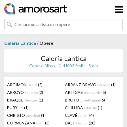
/
Galeria Lantica
Opere
Galeria Lantica
Gonzalo Bilbao, 10, 41003 Sevilla - Spain
ARGIMON
(2)
ARRANZ-BRAVO
(1)
Daniel
Eduardo
ARROYO
(2)
ARTIGAS
(5)
Eduardo
Joan Gardy
BRAQUE
(1)
BROTO
(6)
Georges
Jose-Manuel
BURY
(1)
CHILLIDA
(1)
Pol
Eduardo
CHRISTO
(1)
CLAVÉ
(4)
Javacheff
Antoni
CORMENZANA
(3)
DALI
(20)
Enric
Salvador