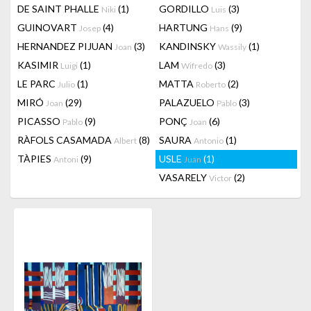
DE SAINT PHALLE
(1)
GORDILLO
(3)
Niki
Luis
GUINOVART
(4)
HARTUNG
(9)
Josep
Hans
HERNANDEZ PIJUAN
(3)
KANDINSKY
(1)
Joan
Wassily
KASIMIR
(1)
LAM
(3)
Luigi
Wifredo
LE PARC
(1)
MATTA
(2)
Julio
Roberto
MIRÓ
(29)
PALAZUELO
(3)
Joan
Pablo
PICASSO
(9)
PONÇ
(6)
Pablo
Joan
RÀFOLS CASAMADA
(8)
SAURA
(1)
Albert
Antonio
TÀPIES
(9)
USLE
(1)
Antoni
Juan
VASARELY
(2)
Victor