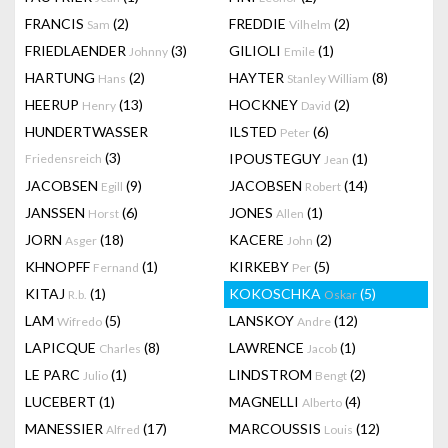
FRANCIS
(2)
FREDDIE
(2)
Sam
Vilhelm
FRIEDLAENDER
(3)
GILIOLI
(1)
Johnny
Emile
HARTUNG
(2)
HAYTER
(8)
Hans
Stanley William
HEERUP
(13)
HOCKNEY
(2)
Henry
David
HUNDERTWASSER
ILSTED
(6)
Peter
(3)
IPOUSTEGUY
(1)
Friedensreich
Jean
JACOBSEN
(9)
JACOBSEN
(14)
Egill
Robert
JANSSEN
(6)
JONES
(1)
Horst
Allen
JORN
(18)
KACERE
(2)
Asger
John
KHNOPFF
(1)
KIRKEBY
(5)
Fernand
Per
KITAJ
(1)
KOKOSCHKA
(5)
R.b.
Oskar
LAM
(5)
LANSKOY
(12)
Wifredo
Andre
LAPICQUE
(8)
LAWRENCE
(1)
Charles
Jacob
LE PARC
(1)
LINDSTROM
(2)
Julio
Bengt
LUCEBERT
(1)
MAGNELLI
(4)
Alberto
MANESSIER
(17)
MARCOUSSIS
(12)
Alfred
Louis