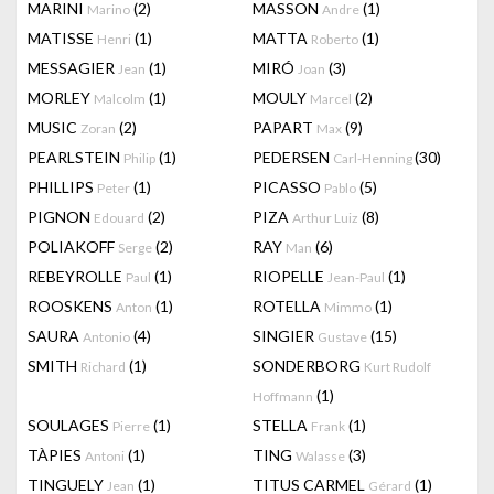
MARINI
(2)
MASSON
(1)
Marino
Andre
MATISSE
(1)
MATTA
(1)
Henri
Roberto
MESSAGIER
(1)
MIRÓ
(3)
Jean
Joan
MORLEY
(1)
MOULY
(2)
Malcolm
Marcel
MUSIC
(2)
PAPART
(9)
Zoran
Max
PEARLSTEIN
(1)
PEDERSEN
(30)
Philip
Carl-Henning
PHILLIPS
(1)
PICASSO
(5)
Peter
Pablo
PIGNON
(2)
PIZA
(8)
Edouard
Arthur Luiz
POLIAKOFF
(2)
RAY
(6)
Serge
Man
REBEYROLLE
(1)
RIOPELLE
(1)
Paul
Jean-Paul
ROOSKENS
(1)
ROTELLA
(1)
Anton
Mimmo
SAURA
(4)
SINGIER
(15)
Antonio
Gustave
SMITH
(1)
SONDERBORG
Richard
Kurt Rudolf
(1)
Hoffmann
SOULAGES
(1)
STELLA
(1)
Pierre
Frank
TÀPIES
(1)
TING
(3)
Antoni
Walasse
TINGUELY
(1)
TITUS CARMEL
(1)
Jean
Gérard