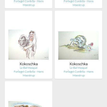
Forlaget Cordelia - Hans
Forlaget Cordelia - Hans
Moestrup
Moestrup
Kokoschka
Kokoschka
Le Bal Masqué
Le Bal Masqué
Forlaget Cordelia - Hans
Forlaget Cordelia - Hans
Moestrup
Moestrup