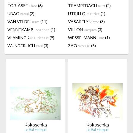
TOBIASSE
(6)
TRAMPEDACH
(2)
Theo
Kurt
UBAC
(2)
UTRILLO
(1)
Raoul
Maurice
VAN VELDE
(11)
VASARELY
(8)
Bram
Victor
VENNEKAMP
(1)
VILLON
(3)
Johannes
Jacques
VLAMINCK
(9)
WESSELMANN
(1)
Maurice De
Tom
WUNDERLICH
(3)
ZAO
(5)
Paul
Wou-Ki
Kokoschka
Kokoschka
Le Bal Masqué
Le Bal Masqué