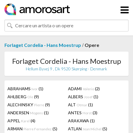
/
Forlaget Cordelia - Hans Moestrup
Opere
Forlaget Cordelia - Hans Moestrup
Hellum Byvej 9 , Dk 9520 Skørping - Denmark
ABRAHAMS
(1)
ADAMI
(2)
Ivor
Valerio
AHLBERG
(9)
ALBERS
(1)
Ole
Josef
ALECHINSKY
(9)
ALT
(1)
Pierre
Otmar
ANDERSEN
(1)
ANTES
(3)
Mogens
Horst
APPEL
(4)
ARAKAWA
(1)
Karel
ARMAN
(5)
ATLAN
(5)
Pierre Fernandez
Jean Michel