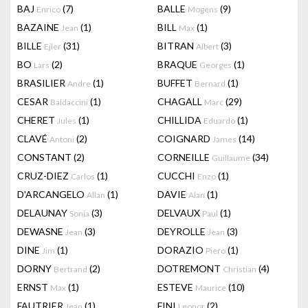
BAJ
(7)
BALLE
(9)
Enrico
Mogens
BAZAINE
(1)
BILL
(1)
Jean
Max
BILLE
(31)
BITRAN
(3)
Ejler
Albert
BO
(2)
BRAQUE
(1)
Lars
Georges
BRASILIER
(1)
BUFFET
(1)
Andre
Bernard
CESAR
(1)
CHAGALL
(29)
Baldaccini
Marc
CHERET
(1)
CHILLIDA
(1)
Jules
Eduardo
CLAVÉ
(2)
COIGNARD
(14)
Antoni
James
CONSTANT
(2)
CORNEILLE
(34)
Guillaume
CRUZ-DIEZ
(1)
CUCCHI
(1)
Carlos
Enzo
D'ARCANGELO
(1)
DAVIE
(1)
Allan
Alan
DELAUNAY
(3)
DELVAUX
(1)
Sonia
Paul
DEWASNE
(3)
DEYROLLE
(3)
Jean
Jean
DINE
(1)
DORAZIO
(1)
Jim
Piero
DORNY
(2)
DOTREMONT
(4)
Bertrand
Christian
ERNST
(1)
ESTEVE
(10)
Max
Maurice
FAUTRIER
(1)
FINI
(2)
Jean
Leonor