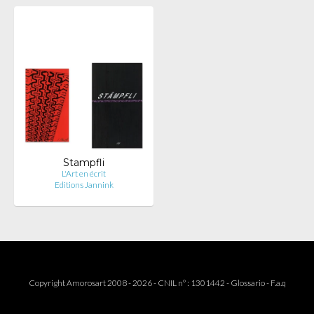
Stampfli
L'Art en écrit
Editions Jannink
Copyright Amorosart 2008 - 2026 - CNIL n° : 1301442 -
Glossario
-
F.a.q