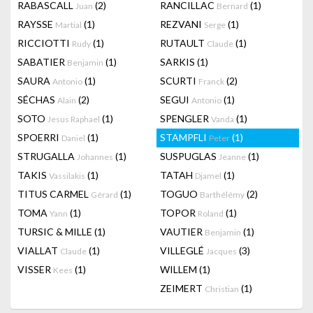
RABASCALL
(2)
RANCILLAC
(1)
Juan
Bernard
RAYSSE
(1)
REZVANI
(1)
Martial
Serge
RICCIOTTI
(1)
RUTAULT
(1)
Rudy
Claude
SABATIER
(1)
SARKIS
(1)
Benjamin
SAURA
(1)
SCURTI
(2)
Antonio
Franck
SÉCHAS
(2)
SEGUI
(1)
Alain
Antonio
SOTO
(1)
SPENGLER
(1)
Jesus Raphael
Vanda
SPOERRI
(1)
STAMPFLI
(1)
Daniel
Peter
STRUGALLA
(1)
SUSPUGLAS
(1)
Johannes
Jeanne
TAKIS
(1)
TATAH
(1)
Vassilakis
Djamel
TITUS CARMEL
(1)
TOGUO
(2)
Gérard
Barthélémy
TOMA
(1)
TOPOR
(1)
Yann
Roland
TURSIC & MILLE
(1)
VAUTIER
(1)
Benjamin
VIALLAT
(1)
VILLEGLÉ
(3)
Claude
Jacques
VISSER
(1)
WILLEM
(1)
Kees
ZEIMERT
(1)
Christian