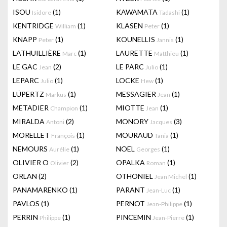
ISOU
(1)
KAWAMATA
(1)
Isidore
Tadashi
KENTRIDGE
(1)
KLASEN
(1)
William
Peter
KNAPP
(1)
KOUNELLIS
(1)
Peter
Jannis
LATHUILLIÈRE
(1)
LAURETTE
(1)
Marc
Matthieu
LE GAC
(2)
LE PARC
(1)
Jean
Julio
LEPARC
(1)
LOCKE
(1)
Julio
Hew
LÜPERTZ
(1)
MESSAGIER
(1)
Markus
Jean
METADIER
(1)
MIOTTE
(1)
Champion
Jean
MIRALDA
(2)
MONORY
(3)
Antoni
Jacques
MORELLET
(1)
MOURAUD
(1)
François
Tania
NEMOURS
(1)
NOEL
(1)
Aurélie
Georges
OLIVIER O
(2)
OPALKA
(1)
Olivier
Roman
ORLAN
(2)
OTHONIEL
(1)
Jean Michel
PANAMARENKO
(1)
PARANT
(1)
Jean-Luc
PAVLOS
(1)
PERNOT
(1)
Jean-Philippe
PERRIN
(1)
PINCEMIN
(1)
Philippe
Jean-Pierre