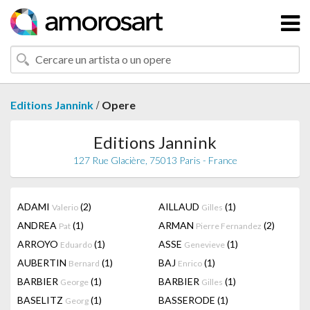
/
Editions Jannink
Opere
Editions Jannink
127 Rue Glacière, 75013 Paris - France
ADAMI
(2)
AILLAUD
(1)
Valerio
Gilles
ANDREA
(1)
ARMAN
(2)
Pat
Pierre Fernandez
ARROYO
(1)
ASSE
(1)
Eduardo
Genevieve
AUBERTIN
(1)
BAJ
(1)
Bernard
Enrico
BARBIER
(1)
BARBIER
(1)
George
Gilles
BASELITZ
(1)
BASSERODE
(1)
Georg