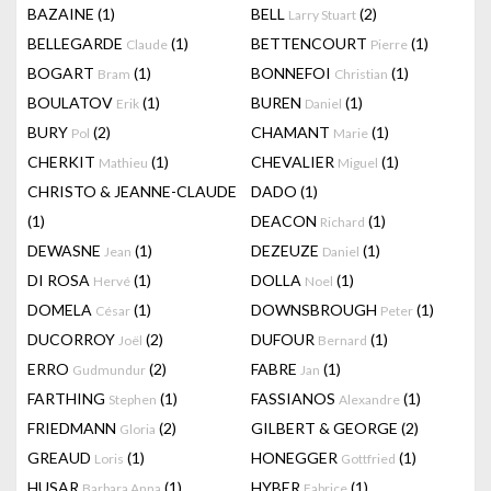
BAZAINE
(1)
BELL
(2)
Larry Stuart
BELLEGARDE
(1)
BETTENCOURT
(1)
Claude
Pierre
BOGART
(1)
BONNEFOI
(1)
Bram
Christian
BOULATOV
(1)
BUREN
(1)
Erik
Daniel
BURY
(2)
CHAMANT
(1)
Pol
Marie
CHERKIT
(1)
CHEVALIER
(1)
Mathieu
Miguel
CHRISTO & JEANNE-CLAUDE
DADO
(1)
(1)
DEACON
(1)
Richard
DEWASNE
(1)
DEZEUZE
(1)
Jean
Daniel
DI ROSA
(1)
DOLLA
(1)
Hervé
Noel
DOMELA
(1)
DOWNSBROUGH
(1)
César
Peter
DUCORROY
(2)
DUFOUR
(1)
Joël
Bernard
ERRO
(2)
FABRE
(1)
Gudmundur
Jan
FARTHING
(1)
FASSIANOS
(1)
Stephen
Alexandre
FRIEDMANN
(2)
GILBERT & GEORGE
(2)
Gloria
GREAUD
(1)
HONEGGER
(1)
Loris
Gottfried
HUSAR
(1)
HYBER
(1)
Barbara Anna
Fabrice