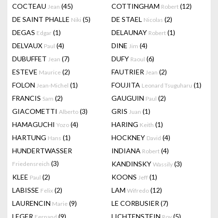
COCTEAU
(45)
COTTINGHAM
(12)
Jean
Robert
DE SAINT PHALLE
(5)
DE STAEL
(2)
Niki
Nicolas
DEGAS
(1)
DELAUNAY
(1)
Edgar
Robert
DELVAUX
(4)
DINE
(4)
Paul
Jim
DUBUFFET
(7)
DUFY
(6)
Jean
Raoul
ESTEVE
(2)
FAUTRIER
(2)
Maurice
Jean
FOLON
(1)
FOUJITA
(1)
Jean-Michel
Leonard Tsuguharu
FRANCIS
(2)
GAUGUIN
(2)
Sam
Paul
GIACOMETTI
(3)
GRIS
(1)
Alberto
Juan
HAMAGUCHI
(4)
HARING
(1)
Yozo
Keith
HARTUNG
(1)
HOCKNEY
(4)
Hans
David
HUNDERTWASSER
INDIANA
(4)
Robert
(3)
KANDINSKY
(3)
Friedensreich
Wassily
KLEE
(2)
KOONS
(1)
Paul
Jeff
LABISSE
(2)
LAM
(12)
Felix
Wifredo
LAURENCIN
(9)
LE CORBUSIER
(7)
Marie
LEGER
(9)
LICHTENSTEIN
(5)
Fernand
Roy