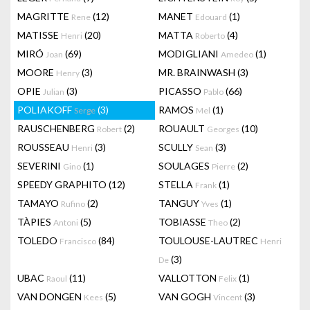
MAGRITTE
(12)
MANET
(1)
Rene
Edouard
MATISSE
(20)
MATTA
(4)
Henri
Roberto
MIRÓ
(69)
MODIGLIANI
(1)
Joan
Amedeo
MOORE
(3)
MR. BRAINWASH
(3)
Henry
OPIE
(3)
PICASSO
(66)
Julian
Pablo
POLIAKOFF
(3)
RAMOS
(1)
Serge
Mel
RAUSCHENBERG
(2)
ROUAULT
(10)
Robert
Georges
ROUSSEAU
(3)
SCULLY
(3)
Henri
Sean
SEVERINI
(1)
SOULAGES
(2)
Gino
Pierre
SPEEDY GRAPHITO
(12)
STELLA
(1)
Frank
TAMAYO
(2)
TANGUY
(1)
Rufino
Yves
TÀPIES
(5)
TOBIASSE
(2)
Antoni
Theo
TOLEDO
(84)
TOULOUSE-LAUTREC
Francisco
Henri
(3)
De
UBAC
(11)
VALLOTTON
(1)
Raoul
Felix
VAN DONGEN
(5)
VAN GOGH
(3)
Kees
Vincent