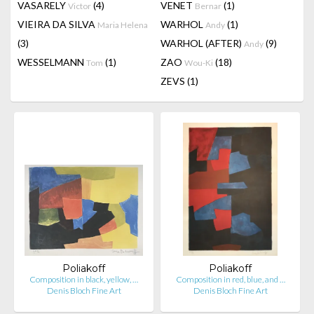
VASARELY
(4)
VENET
(1)
Victor
Bernar
VIEIRA DA SILVA
WARHOL
(1)
Maria Helena
Andy
(3)
WARHOL (AFTER)
(9)
Andy
WESSELMANN
(1)
ZAO
(18)
Tom
Wou-Ki
ZEVS
(1)
Poliakoff
Poliakoff
Composition in black, yellow, …
Composition in red, blue, and …
Denis Bloch Fine Art
Denis Bloch Fine Art