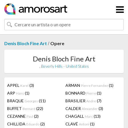
/
Denis Bloch Fine Art
Opere
Denis Bloch Fine Art
, Beverly Hills - United States
APPEL
(3)
ARMAN
(1)
Karel
Pierre Fernandez
ARP
(1)
BONNARD
(1)
Hans
Pierre
BRAQUE
(11)
BRASILIER
(7)
Georges
Andre
BUFFET
(22)
CALDER
(3)
Bernard
Alexander
CEZANNE
(2)
CHAGALL
(13)
Paul
Marc
CHILLIDA
(2)
CLAVÉ
(1)
Eduardo
Antoni