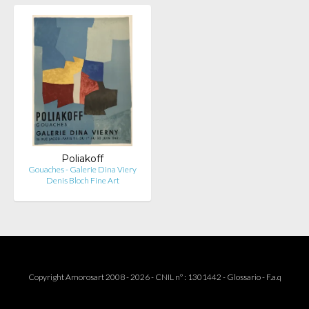
Poliakoff
Gouaches - Galerie Dina Viery
Denis Bloch Fine Art
Copyright Amorosart 2008 - 2026 - CNIL n° : 1301442 -
Glossario
-
F.a.q