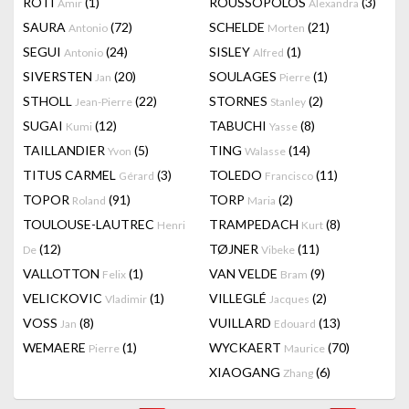
RÔTI
(1)
ROUSSOPOLOS
(3)
Amir
Alexandra
SAURA
(72)
SCHELDE
(21)
Antonio
Morten
SEGUI
(24)
SISLEY
(1)
Antonio
Alfred
SIVERSTEN
(20)
SOULAGES
(1)
Jan
Pierre
STHOLL
(22)
STORNES
(2)
Jean-Pierre
Stanley
SUGAI
(12)
TABUCHI
(8)
Kumi
Yasse
TAILLANDIER
(5)
TING
(14)
Yvon
Walasse
TITUS CARMEL
(3)
TOLEDO
(11)
Gérard
Francisco
TOPOR
(91)
TORP
(2)
Roland
Maria
TOULOUSE-LAUTREC
TRAMPEDACH
(8)
Henri
Kurt
(12)
TØJNER
(11)
De
Vibeke
VALLOTTON
(1)
VAN VELDE
(9)
Felix
Bram
VELICKOVIC
(1)
VILLEGLÉ
(2)
Vladimir
Jacques
VOSS
(8)
VUILLARD
(13)
Jan
Edouard
WEMAERE
(1)
WYCKAERT
(70)
Pierre
Maurice
XIAOGANG
(6)
Zhang