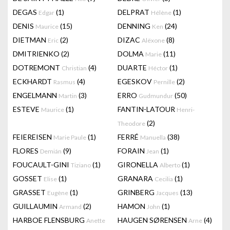
DEGAS
(1)
DELPRAT
(1)
Edgar
Hélène
DENIS
(15)
DENNING
(24)
Maurice
Ken
DIETMAN
(2)
DIZAC
(8)
Eric
Alëxone
DMITRIENKO
(2)
DOLMA
(11)
Marie
DOTREMONT
(4)
DUARTE
(1)
Christian
Héctor
ECKHARDT
(4)
EGESKOV
(2)
Rasmus
Pernille
ENGELMANN
(3)
ERRO
(50)
Martin
Gudmundur
ESTEVE
(1)
FANTIN-LATOUR
Maurice
Henri-
(2)
Theodore
FEIEREISEN
(1)
FERRÉ
(38)
Marie Paule
Manuella
FLORES
(9)
FORAIN
(1)
Demián
Jean
FOUCAULT-GINI
(1)
GIRONELLA
(1)
Tiziano
Alberto
GOSSET
(1)
GRANARA
(1)
Elise
Cecilia
GRASSET
(1)
GRINBERG
(13)
Eugène
Jacques
GUILLAUMIN
(2)
HAMON
(1)
Armand
John
HARBOE FLENSBURG
HAUGEN SØRENSEN
(4)
Anette
Arne