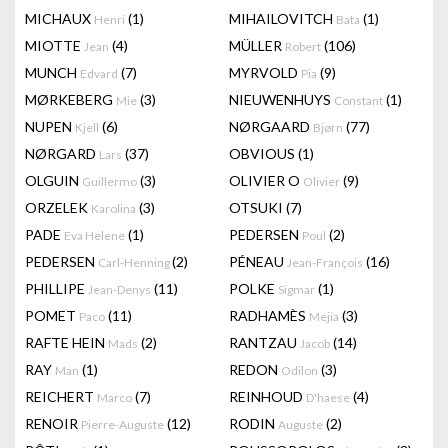
MICHAUX
(1)
MIHAILOVITCH
(1)
Henri
Bata
MIOTTE
(4)
MÜLLER
(106)
Jean
Robert
MUNCH
(7)
MYRVOLD
(9)
Edvard
Pia
MØRKEBERG
(3)
NIEUWENHUYS
(1)
Mie
Constant
NUPEN
(6)
NØRGAARD
(77)
Kjell
Bjørn
NØRGARD
(37)
OBVIOUS
(1)
Lars
OLGUIN
(3)
OLIVIER O
(9)
Guillermo
Olivier
ORZELEK
(3)
OTSUKI
(7)
Karolina
PADE
(1)
PEDERSEN
(2)
Eva Helene
Poul
PEDERSEN
(2)
PÉNEAU
(16)
Carl-Henning
Jean-François
PHILLIPE
(11)
POLKE
(1)
Jean-Denys
Sigmar
POMET
(11)
RADHAMÈS
(3)
Paco
Mejia
RAFTE HEIN
(2)
RANTZAU
(14)
Mads
Jacob
RAY
(1)
REDON
(3)
Man
Odilon
REICHERT
(7)
REINHOUD
(4)
Marco
D'haese
RENOIR
(12)
RODIN
(2)
Pierre-Auguste
Auguste