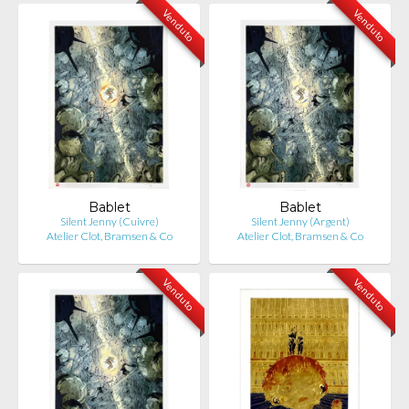
Venduto
Venduto
Bablet
Bablet
Silent Jenny (Cuivre)
Silent Jenny (Argent)
Atelier Clot, Bramsen & Co
Atelier Clot, Bramsen & Co
Venduto
Venduto