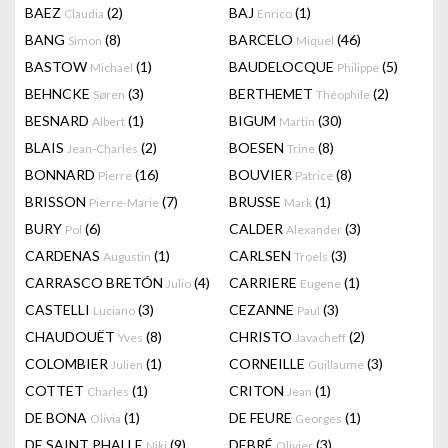
BAEZ
(2)
BAJ
(1)
Claudia
Enrico
BANG
(8)
BARCELO
(46)
Simon
Miquel
BASTOW
(1)
BAUDELOCQUE
(5)
Michael
Philippe
BEHNCKE
(3)
BERTHEMET
(2)
Søren
Théophile
BESNARD
(1)
BIGUM
(30)
Albert
Martin
BLAIS
(2)
BOESEN
(8)
Jean-Charles
Trine
BONNARD
(16)
BOUVIER
(8)
Pierre
Patrice
BRISSON
(7)
BRUSSE
(1)
Pierre-Marie
Mark
BURY
(6)
CALDER
(3)
Pol
Alexander
CARDENAS
(1)
CARLSEN
(3)
Augustin
Troels
CARRASCO BRETÓN
(4)
CARRIERE
(1)
Julio
Eugene
CASTELLI
(3)
CEZANNE
(3)
Luciano
Paul
CHAUDOUËT
(8)
CHRISTO
(2)
Yves
Javacheff
COLOMBIER
(1)
CORNEILLE
(3)
Julien
Guillaume
COTTET
(1)
CRITON
(1)
Charles
Jean
DE BONA
(1)
DE FEURE
(1)
Olivia
Georges
DE SAINT PHALLE
(9)
DEBRÉ
(3)
Niki
Olivier