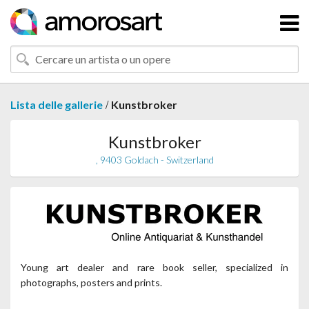
/
Lista delle gallerie
Kunstbroker
Kunstbroker
, 9403 Goldach - Switzerland
Young art dealer and rare book seller, specialized in
photographs, posters and prints.