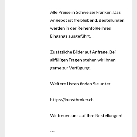
Alle Preise in Schweizer Franken. Das
Angebot ist freibleibend. Bestellungen
werden in der Reihenfolge ihres
Eingangs ausgeführt.
Zusätzliche Bilder auf Anfrage. Bei
allfälligen Fragen stehen wir Ihnen
gerne zur Verfügung.
Weitere Listen finden Sie unter
https://kunstbroker.ch
Wir freuen uns auf Ihre Bestellungen!
---