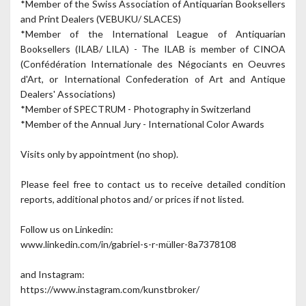
*Member of the Swiss Association of Antiquarian Booksellers
and Print Dealers (VEBUKU/ SLACES)
*Member of the International League of Antiquarian
Booksellers (ILAB/ LILA) - The ILAB is member of CINOA
(Confédération Internationale des Négociants en Oeuvres
d'Art, or International Confederation of Art and Antique
Dealers' Associations)
*Member of SPECTRUM - Photography in Switzerland
*Member of the Annual Jury - International Color Awards
Visits only by appointment (no shop).
Please feel free to contact us to receive detailed condition
reports, additional photos and/ or prices if not listed.
Follow us on Linkedin:
www.linkedin.com/in/gabriel-s-r-müller-8a7378108
and Instagram:
https://www.instagram.com/kunstbroker/