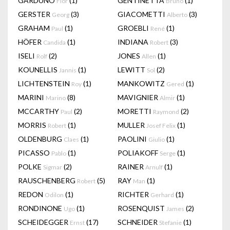
GARDUÑO
(1)
GENTINETTA
(1)
Flor
Bruno
GERSTER
(3)
GIACOMETTI
(3)
Georg
Alberto
GRAHAM
(1)
GROEBLI
(1)
Paul
René
HÖFER
(1)
INDIANA
(3)
Candida
Robert
ISELI
(2)
JONES
(1)
Rolf
Allen
KOUNELLIS
(1)
LEWITT
(2)
Jannis
Sol
LICHTENSTEIN
(1)
MANKOWITZ
(1)
Roy
Gered
MARINI
(8)
MAVIGNIER
(1)
Marino
Almir
MCCARTHY
(2)
MORETTI
(2)
Paul
Raymond
MORRIS
(1)
MULLER
(1)
Robert
Josef Felix
OLDENBURG
(1)
PAOLINI
(1)
Claes
Giulio
PICASSO
(1)
POLIAKOFF
(1)
Pablo
Serge
POLKE
(2)
RAINER
(1)
Sigmar
Arnulf
RAUSCHENBERG
(5)
RAY
(1)
Robert
Man
REDON
(1)
RICHTER
(1)
Odilon
Gerhard
RONDINONE
(1)
ROSENQUIST
(2)
Ugo
James
SCHEIDEGGER
(17)
SCHNEIDER
(1)
Ernst
Stefanie