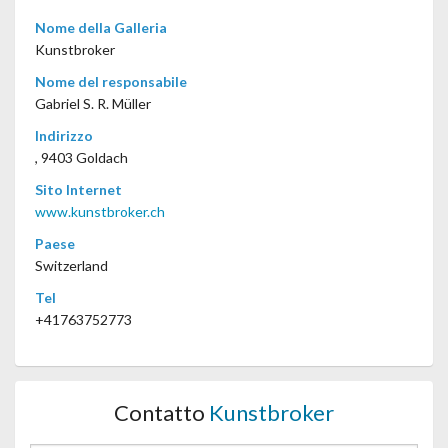
Nome della Galleria
Kunstbroker
Nome del responsabile
Gabriel S. R. Müller
Indirizzo
, 9403 Goldach
Sito Internet
www.kunstbroker.ch
Paese
Switzerland
Tel
+41763752773
Contatto
Kunstbroker