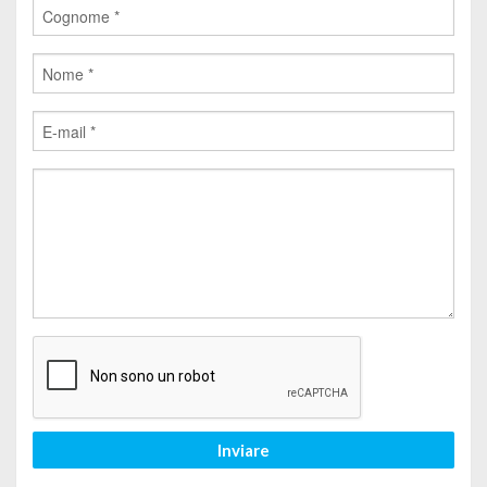
Inviare