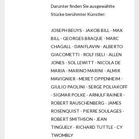
Darunter finden Sie ausgewählte
Stücke berühmter Künstler:
JOSEPH BEUYS - JAKOB BILL - MAX
BILL - GEORGES BRAQUE - MARC
CHAGALL - DAN FLAVIN - ALBERTO
GIACOMETTI - ROLF ISELI - ALLEN
JONES - SOL LEWITT - NICOLA DE
MARIA - MARINO MARINI - ALMIR
MAVIGNIER - MERET OPPENHEIM -
GIULIO PAOLINI - SERGE POLIAKOFF
- SIGMAR POLKE - ARNULF RAINER -
ROBERT RAUSCHENBERG - JAMES
ROSENQUIST - PIERRE SOULAGES -
ROBERT SMITHSON - JEAN
TINGUELY - RICHARD TUTTLE - CY
TWOMBLY