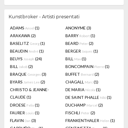
Kunstbroker - Artisti presentati
ADAMS
(1)
ANONYME
(3)
Ansel
ARAKAWA
(2)
BARRY
(1)
Robert
BASELITZ
(1)
BEARD
(2)
Georg
Peter
BEAUDIN
(1)
BERGER
(1)
André
Jaques
BEUYS
(24)
BILL
(1)
Joseph
Max
BILL
(2)
BONCOMPAIN
(1)
Jakob
Pierre
BRAQUE
(3)
BUFFET
(2)
Georges
Bernard
BYARS
(2)
CHAGALL
(1)
James Lee
Marc
CHRISTO & JEANNE-
DE MARIA
(1)
Nicola
CLAUDE
(1)
DE SAINT PHALLE
(1)
Niki
DROESE
(1)
DUCHAMP
(2)
Felix
Marcel
FAURER
(1)
FISCHLI
(2)
Louis
Peter
FLAVIN
(3)
FRANKENTHALER
(1)
Dan
Helen