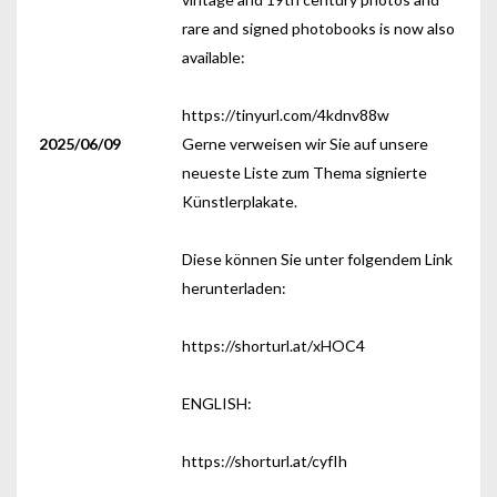
rare and signed photobooks is now also
available:
https://tinyurl.com/4kdnv88w
2025/06/09
Gerne verweisen wir Sie auf unsere
neueste Liste zum Thema signierte
Künstlerplakate.
Diese können Sie unter folgendem Link
herunterladen:
https://shorturl.at/xHOC4
ENGLISH:
https://shorturl.at/cyfIh