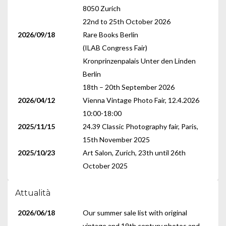
8050 Zurich
22nd to 25th October 2026
2026/09/18
Rare Books Berlin
(ILAB Congress Fair)
Kronprinzenpalais Unter den Linden
Berlin
18th – 20th September 2026
2026/04/12
Vienna Vintage Photo Fair, 12.4.2026
10:00-18:00
2025/11/15
24.39 Classic Photography fair, Paris,
15th November 2025
2025/10/23
Art Salon, Zurich, 23th until 26th
October 2025
Attualità
2026/06/18
Our summer sale list with original
vintage and 19th century photos and