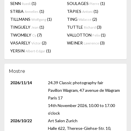
SENN
(1)
SOULAGES
(1)
Ruedi
Pierre
STRBA
(1)
TÀPIES
(1)
Annelies
Antoni
TILLMANS
(1)
TING
(2)
Wolfgang
Walasse
TINGUELY
(1)
TUTTLE
(3)
Jean
Richard
TWOMBLY
(7)
VALLOTTON
(1)
Cy
Felix
VASARELY
(2)
WEINER
(3)
Victor
Lawrence
YERSIN
(1)
Albert-Edgar
Mostre
2026/11/14
24.39 Classic photography fair
Pavillon Wagram, 47 avenue de Wagram
Paris 17
14th November 2026, 10.00 to 17.00
o‘clock
2026/10/22
Art Salon Zurich
Halle 622, Therese-Giehse-Str. 10,